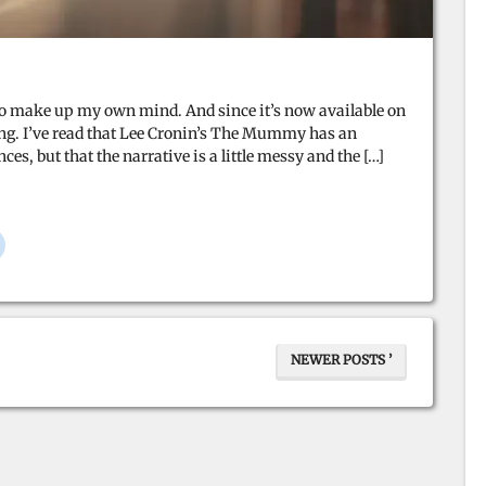
e to make up my own mind. And since it’s now available on
oing. I’ve read that Lee Cronin’s The Mummy has an
, but that the narrative is a little messy and the […]
NEWER POSTS ’