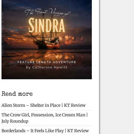
Read more
Alien Storm – Shelter in Place | KT Review
The Crow Girl, Possession, Ice Cream Man |
July Roundup
Borderlands – It Feels Like Play | KT Review