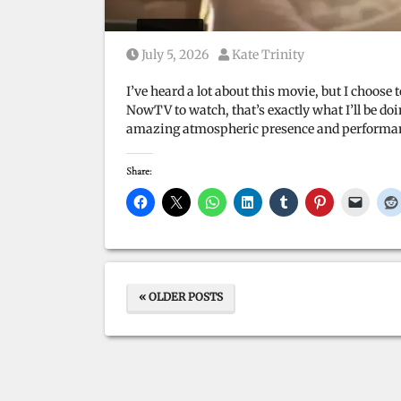
Posted on
Posted by
July 5, 2026
Kate Trinity
I’ve heard a lot about this movie, but I choos
NowTV to watch, that’s exactly what I’ll be d
amazing atmospheric presence and performances
Share:
« OLDER POSTS