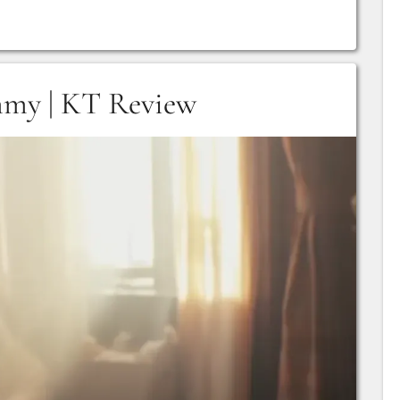
mmy | KT Review