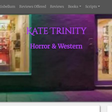
tisbellum
Reviews Offered
Reviews
Books
Scripts
Kate Trinity
Horror & Western