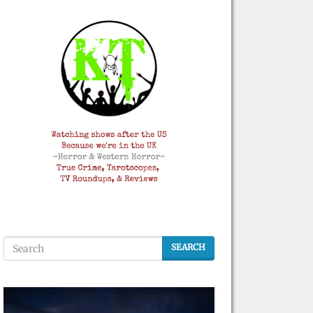
SEARCH