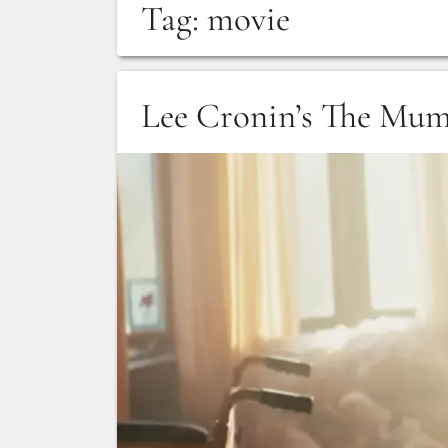
Tag:
movie
Lee Cronin’s The Mu