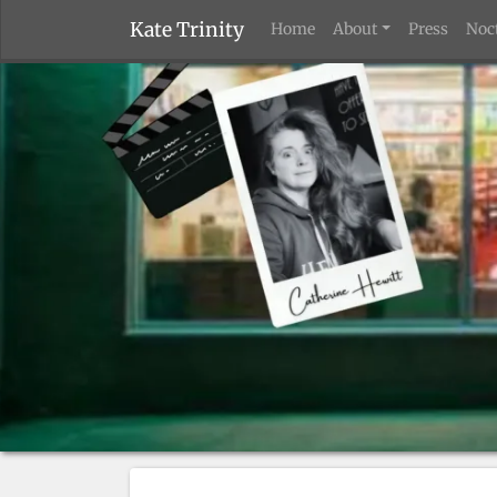
Kate Trinity
Home
About
Press
Noc