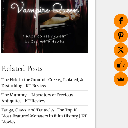
Related Posts
The Hole in the Ground -Creepy, Isolated, &
Disturbing | KT Review
The Mummy – Liberators of Precious
Antiquites | KT Review
Fangs, Claws, and Tentacles: The Top 10
Most-Featured Monsters in Film History | KT
Movies