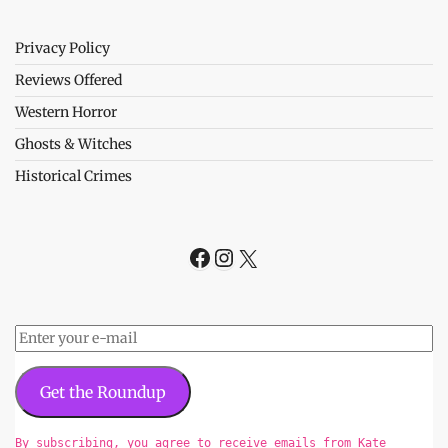
Privacy Policy
Reviews Offered
Western Horror
Ghosts & Witches
Historical Crimes
Facebook
Instagram
X
Get the Roundup
By subscribing, you agree to receive emails from Kate