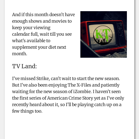
And if this month doesn’t have
enough shows and movies to
keep your viewing
calendar full, wait till you see
what’s available to
supplement your diet next
month.
TV Land:
I’ve missed Strike, can’t wait to start the new season.
But I’ve also been enjoying The X-Files and patiently
waiting for the new season of iZombie. I haven’t seen
the first series of American Crime Story yet as I’ve only
recently heard about it, so I’ll be playing catch up on a
few things too.