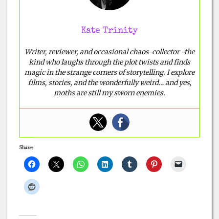
Kate Trinity
Writer, reviewer, and occasional chaos-collector -the
kind who laughs through the plot twists and finds
magic in the strange corners of storytelling. I explore
films, stories, and the wonderfully weird… and yes,
moths are still my sworn enemies.
Share: