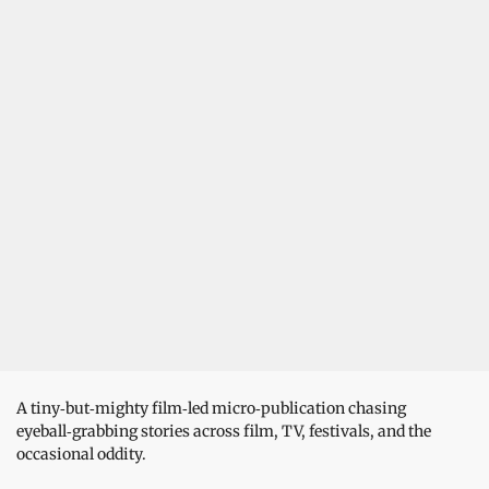
A tiny‑but‑mighty film‑led micro‑publication chasing
eyeball‑grabbing stories across film, TV, festivals, and the
occasional oddity.