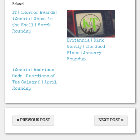
Related
IT | iHorror Awards |
iZombie | Ghost in
the Shell | March
Roundup
Britannia | Dirk
Gently | The Good
Place | January
Roundup
iZombie | American
Gods | Guardians of
The Galaxy 2 | April
Roundup
« PREVIOUS POST
NEXT POST »