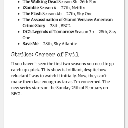
The Walking Dead
Season 8b -26th Fox
o
iZombie
Season 4 – 27th, Netflix
The Flash
Season 4b – 27th, Sky One
The Assassination of Gianni Versace: American
Crime Story
– 28th, BBC2
DC’s Legends of Tomorrow
Season 3b – 28th, Sky
One
Save Me
– 28th, Sky Atlantic
Strike: Career of Evil
If you haven’t seen the first two seasons you need to go
catch up quick. This show is brilliant, despite how
reluctant I was to watch it initially. Now, they can’t
make them fast enough as far as I’m concerned. The
new series starts on the Sunday 25th of February on
BBC1.