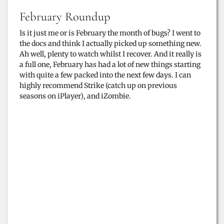
February Roundup
Is it just me or is February the month of bugs? I went to
the docs and think I actually picked up something new.
Ah well, plenty to watch whilst I recover. And it really is
a full one, February has had a lot of new things starting
with quite a few packed into the next few days. I can
highly recommend Strike (catch up on previous
seasons on iPlayer), and iZombie.