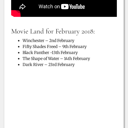
Movie Land for February 2018:
Winchester – 2nd February
Fifty Shades Freed – 9th February
Black Panther -13th February
The Shape of Water – 14th February
Dark River – 23rd February