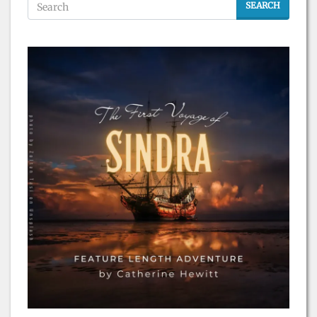
SEARCH