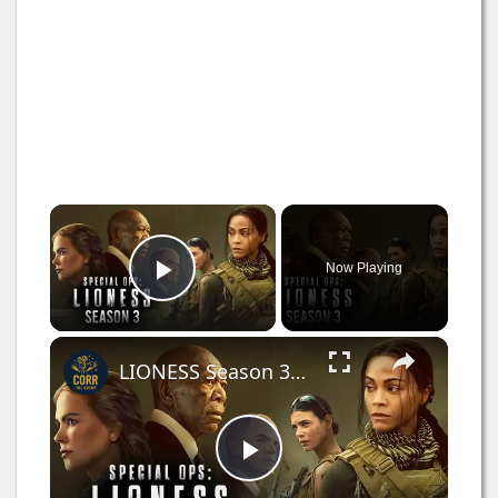
×
Now Playing
Play Video
×
LIONESS Season 3 (2025) FIRST Look+ New Details Leaked!
P