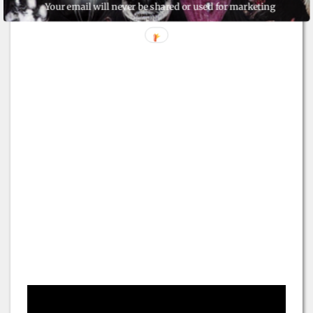
Your email will never be shared or used for marketing