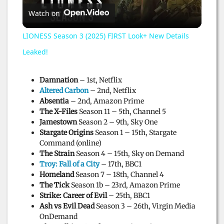
Watch on
l
LIONESS Season 3 (2025) FIRST Look+ New Details
a
Leaked!
y
Damnation
– 1st, Netflix
Altered Carbon
– 2nd, Netflix
Absentia
– 2nd, Amazon Prime
V
The X-Files
Season 11 – 5th, Channel 5
Jamestown
Season 2 – 9th, Sky One
Stargate Origins
Season 1 – 15th, Stargate
i
Command (online)
The Strain
Season 4 – 15th, Sky on Demand
Troy: Fall of a City
– 17th, BBC1
d
Homeland
Season 7 – 18th, Channel 4
The Tick
Season 1b – 23rd, Amazon Prime
Strike: Career of Evil
– 25th, BBC1
e
Ash vs Evil Dead
Season 3 – 26th, Virgin Media
OnDemand