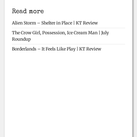
Read more
Alien Storm – Shelter in Place | KT Review
The Crow Girl, Possession, Ice Cream Man | July
Roundup
Borderlands – It Feels Like Play | KT Review