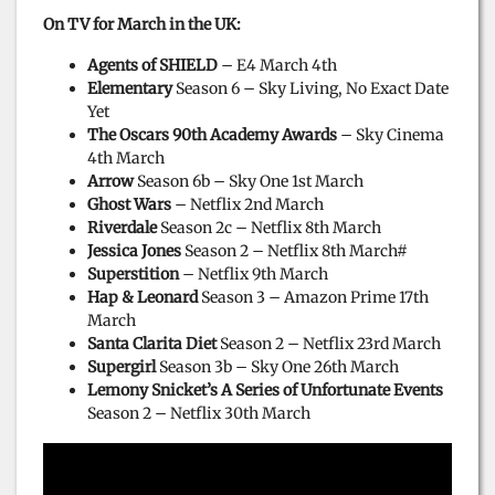
On TV for March in the UK:
Agents of SHIELD
– E4 March 4th
Elementary
Season 6 – Sky Living, No Exact Date
Yet
The Oscars 90th Academy Awards
– Sky Cinema
4th March
Arrow
Season 6b – Sky One 1st March
Ghost Wars
– Netflix 2nd March
Riverdale
Season 2c – Netflix 8th March
Jessica Jones
Season 2 – Netflix 8th March#
Superstition
– Netflix 9th March
Hap & Leonard
Season 3 – Amazon Prime 17th
March
Santa Clarita Diet
Season 2 – Netflix 23rd March
Supergirl
Season 3b – Sky One 26th March
Lemony Snicket’s A Series of Unfortunate Events
Season 2 – Netflix 30th March