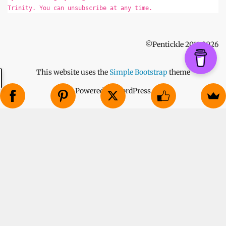
Trinity. You can unsubscribe at any time.
©Pentickle 2011-2026
This website uses the
Simple Bootstrap
theme
Powered by WordPress