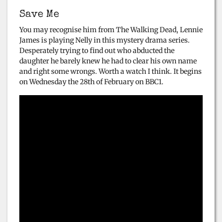
Save Me
You may recognise him from The Walking Dead, Lennie
James is playing Nelly in this mystery drama series.
Desperately trying to find out who abducted the
daughter he barely knew he had to clear his own name
and right some wrongs. Worth a watch I think. It begins
on Wednesday the 28th of February on BBC1.