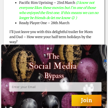
Pacific Rim Uprising – 23rd March
(I know not
everyone likes these movies but I’m one of those
who enjoyed the first one. If this means we can no
longer be friends do let me know 😉 )
Ready Player One – 28th March
I’ll just leave you with this delightful trailer for Mom
and Dad – How were your half term holidays by the
way?
Join