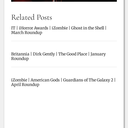
Related Posts
IT | iHorror Awards | iZombie | Ghost in the Shell |
March Roundup
Britannia | Dirk Gently | The Good Place | January
Roundup
iZombie | American Gods | Guardians of The Galaxy 2 |
April Roundup