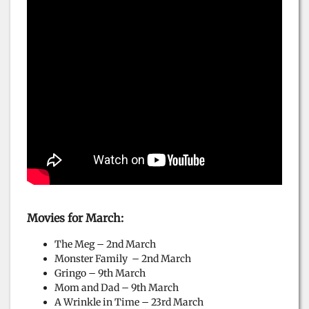
Movies for March:
The Meg – 2nd March
Monster Family – 2nd March
Gringo – 9th March
Mom and Dad – 9th March
A Wrinkle in Time – 23rd March