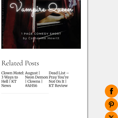
Related Posts
Clown Motel:
August |
Dead List –
3 Ways to
Neon Demon
Pray You’re
Hell | KT
| Clowns |
Not On It |
News
#AHS6
KT Review