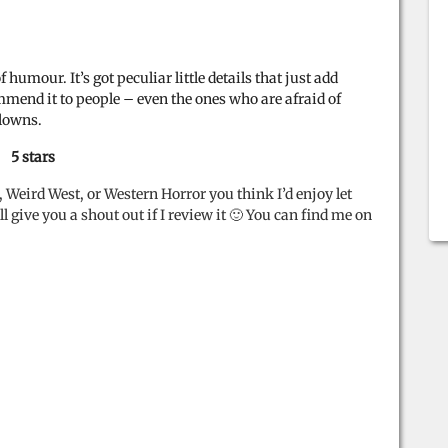
umour. It’s got peculiar little details that just add
ommend it to people – even the ones who are afraid of
clowns.
5 stars
, Weird West, or Western Horror you think I’d enjoy let
 give you a shout out if I review it 🙂 You can find me on