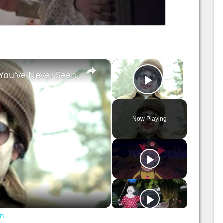
×
×
You've Never Seen
Play Video
Now Playing
en