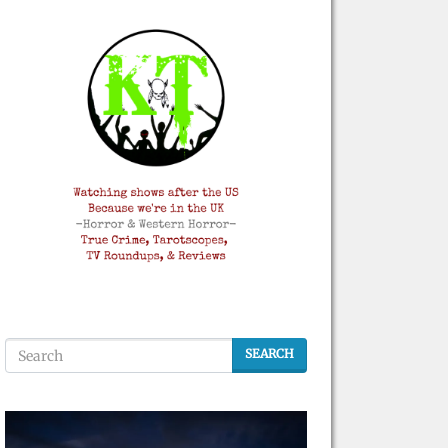
SEARCH