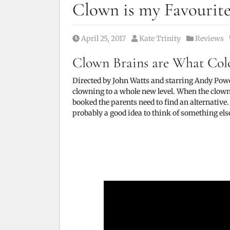
Clown is my Favourit
Posted on
Posted by
Posted in
April 25, 2017
Kate Trinity
Reviews
Clown Brains are What Col
Directed by John Watts and starring
Andy Pow
clowning to a whole new level. When the clown 
booked the parents need to find an alternative. 
probably a good idea to think of something els