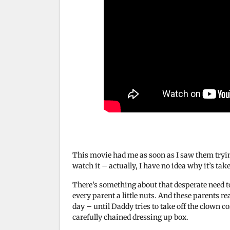
This movie had me as soon as I saw them trying
watch it – actually, I have no idea why it’s tak
There’s something about that desperate need to
every parent a little nuts. And these parents rea
day – until Daddy tries to take off the clow
carefully chained dressing up box.