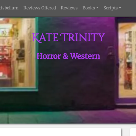
tisbellum
Reviews Offered
Reviews
Books
Scripts
Kate Trinity
Horror & Western