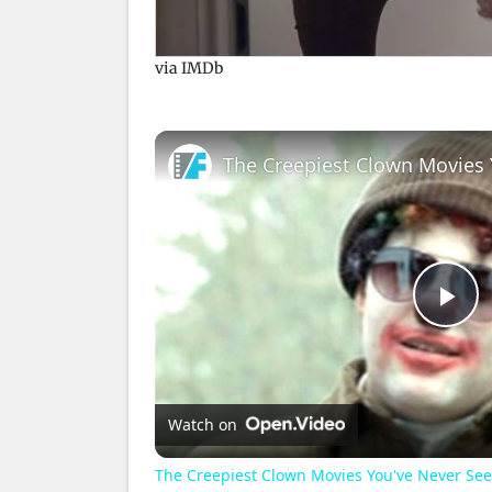
via IMDb
The Creepiest Clown Movies 
P
l
Watch on
a
The Creepiest Clown Movies You've Never Se