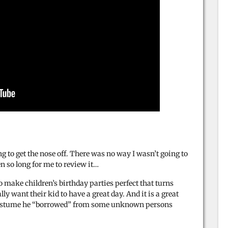
 to get the nose off. There was no way I wasn’t going to
en so long for me to review it…
 make children’s birthday parties perfect that turns
lly want their kid to have a great day. And it is a great
n costume he “borrowed” from some unknown persons