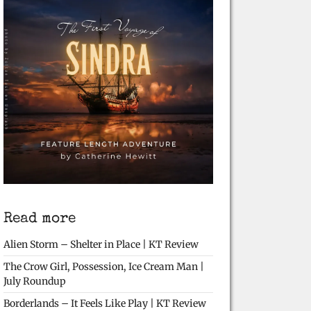
Read more
Alien Storm – Shelter in Place | KT Review
The Crow Girl, Possession, Ice Cream Man |
July Roundup
Borderlands – It Feels Like Play | KT Review