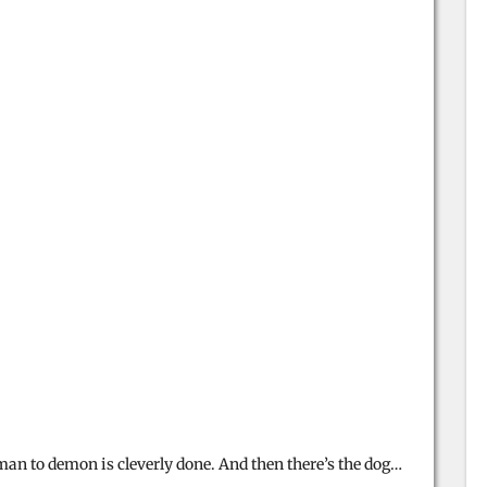
an to demon is cleverly done. And then there’s the dog…