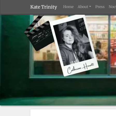
Kate Trinity
Home
About
Press
Noc