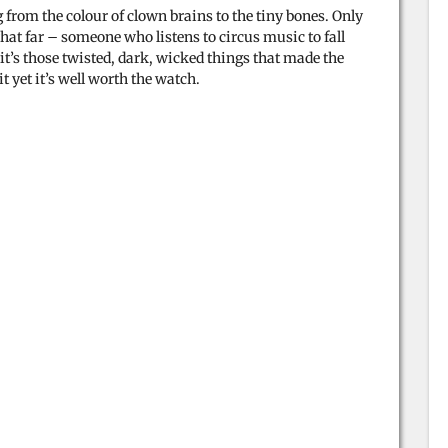
ng from the colour of clown brains to the tiny bones. Only
at far – someone who listens to circus music to fall
it’s those twisted, dark, wicked things that made the
t yet it’s well worth the watch.