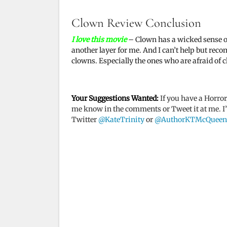
y
Clown Review Conclusion
I love this movie
– Clown has a wicked sense of h
V
another layer for me. And I can’t help but rec
clowns. Especially the ones who are afraid of 
i
Your Suggestions Wanted:
If you have a Horror
d
me know in the comments or Tweet it at me. I’ll
Twitter
@KateTrinity
or
@AuthorKTMcQueen
e
o