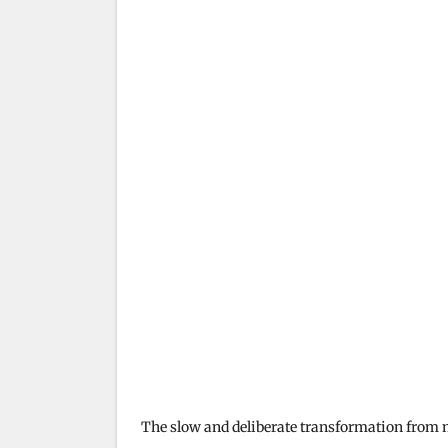
The slow and deliberate transformation from m