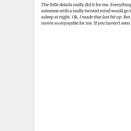
The little details really did it for me. Everythi
someone with a really twisted mind would go th
asleep at night.
Ok, I made that last bit up.
But 
movie so enjoyable for me. If you haven’t seen i