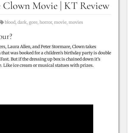
e Clown Movie | KT Review
Tags:
blood
,
dark
,
gore
,
horror
,
movie
,
movies
our?
ers
,
Laura Allen
, and
Peter Stormare, Clown takes
that was booked for a children’s birthday party is double
Fast. But if the dressing up box is chained down it’s
e. Like ice cream or musical statues with prizes.