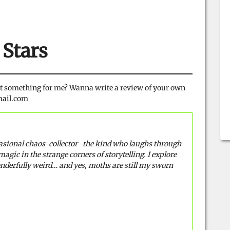
 Stars
ot something for me? Wanna write a review of your own
gmail.com
casional chaos-collector -the kind who laughs through
magic in the strange corners of storytelling. I explore
onderfully weird… and yes, moths are still my sworn