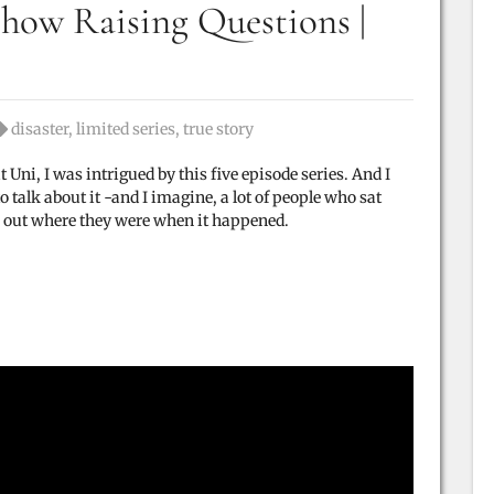
how Raising Questions |
Tags:
disaster
,
limited series
,
true story
 Uni, I was intrigued by this five episode series. And I
talk about it -and I imagine, a lot of people who sat
 out where they were when it happened.