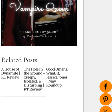
Related Posts
A House of
The Hole in
Good Omens,
Dynamite |
the Ground -
What/If,
KT Review
Creepy,
Jessica Jones
Isolated, &
| May
Disturbing |
Roundup
KT Review