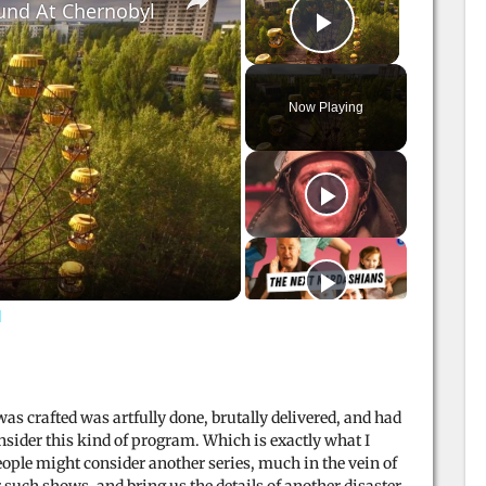
und At Chernobyl
Play Video
Now Playing
l
as crafted was artfully done, brutally delivered, and had
sider this kind of program. Which is exactly what I
ople might consider another series, much in the vein of