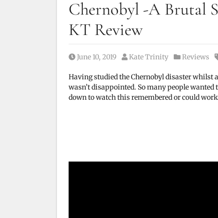
Chernobyl -A Brutal S
KT Review
Posted on
Posted by
Posted in
June 10, 2019
Kate Trinity
Reviews
Having studied the Chernobyl disaster whilst at
wasn’t disappointed. So many people wanted to 
down to watch this remembered or could work