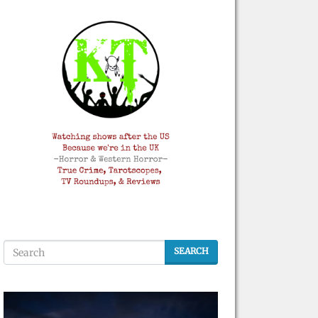
SEARCH