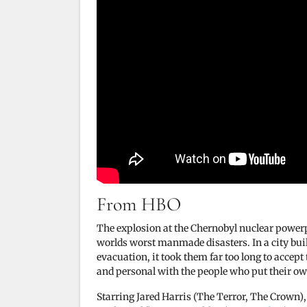
From HBO
The explosion at the Chernobyl nuclear power
worlds worst manmade disasters. In a city built 
evacuation, it took them far too long to accept 
and personal with the people who put their own
Starring Jared Harris (The Terror, The Crown),