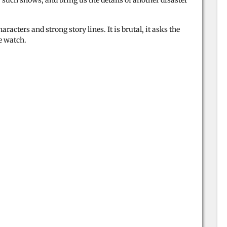
such shows, and bring us the details of another disaster
racters and strong story lines. It is brutal, it asks the
he watch.