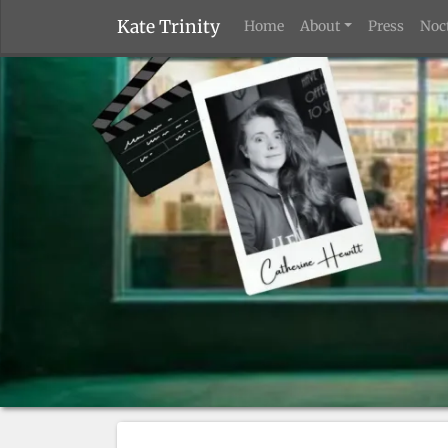
Kate Trinity
Home
About
Press
Noc