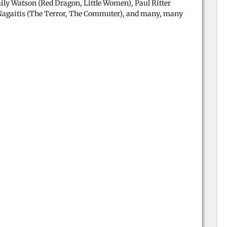
ily Watson (Red Dragon, Little Women), Paul Ritter
Nagaitis (The Terror, The Commuter), and many, many