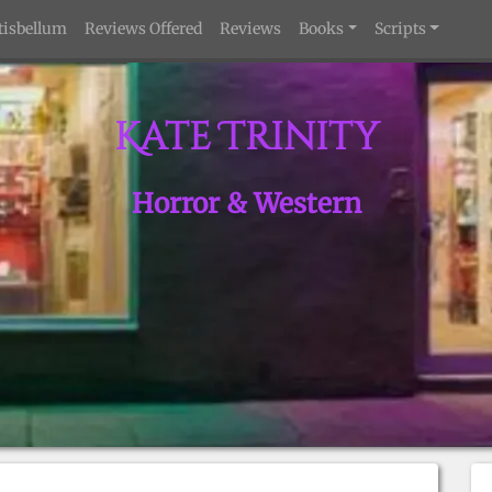
tisbellum
Reviews Offered
Reviews
Books
Scripts
Kate Trinity
Horror & Western