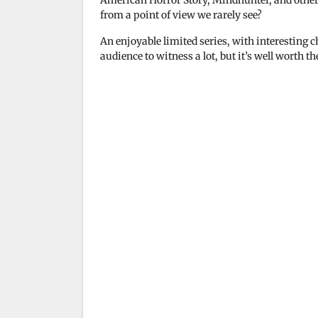
American Horror Story, Mindhunter, and other 
i
from a point of view we rarely see?
An enjoyable limited series, with interesting cha
d
audience to witness a lot, but it’s well worth t
e
o