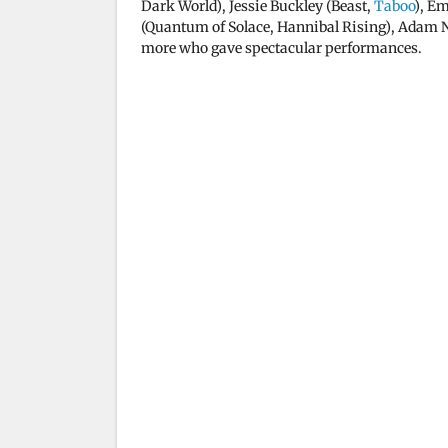
Dark World), Jessie Buckley (Beast,
Taboo
), Em
(Quantum of Solace, Hannibal Rising), Adam 
more who gave spectacular performances.