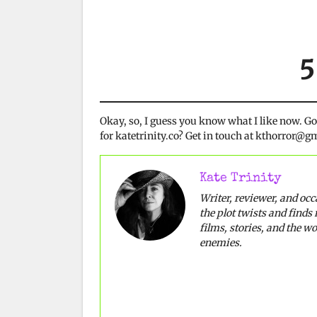
5
Okay, so, I guess you know what I like now. G
for katetrinity.co? Get in touch at kthorror@
Kate Trinity
Writer, reviewer, and oc
the plot twists and finds 
films, stories, and the w
enemies.