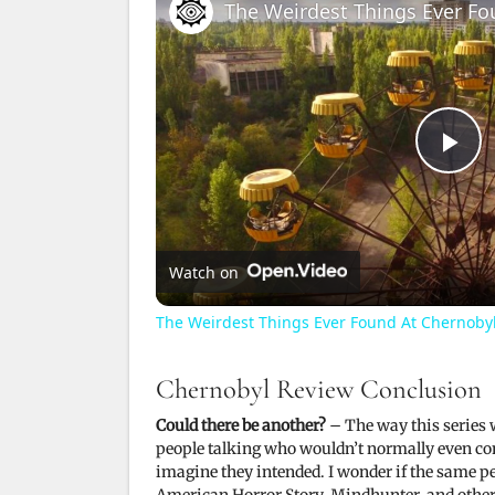
The Weirdest Things Ever Fo
P
l
Watch on
a
The Weirdest Things Ever Found At Chernoby
y
Chernobyl Review Conclusion
Could there be another?
– The way this series w
V
people talking who wouldn’t normally even con
imagine they intended. I wonder if the same pe