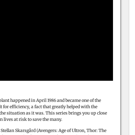
plant happened in April 1986 and became one of the
for efficiency, a fact that greatly helped with the
the situation as it was. This series brings you up close
 lives at risk to save the many.
 Stellan Skarsgård (Avengers: Age of Ultron, Thor: The