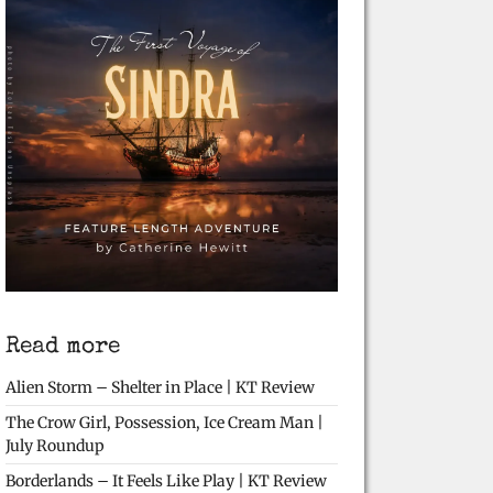
Read more
Alien Storm – Shelter in Place | KT Review
The Crow Girl, Possession, Ice Cream Man |
July Roundup
Borderlands – It Feels Like Play | KT Review