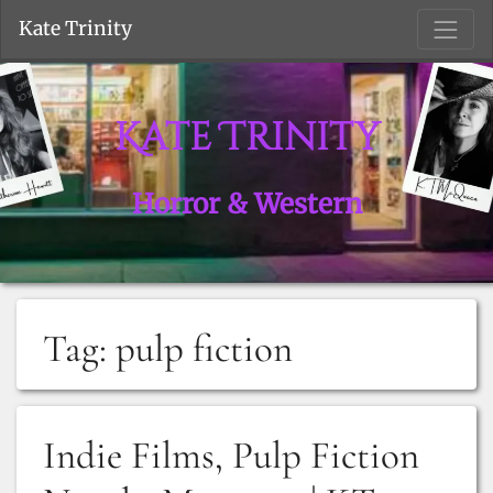
S
Kate Trinity
Kate Trinity
Horror & Western
Tag:
pulp fiction
Indie Films, Pulp Fiction