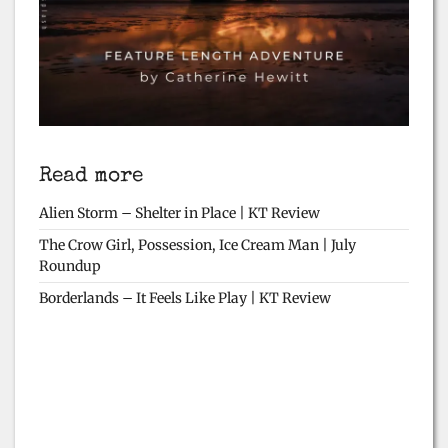
Read more
Alien Storm – Shelter in Place | KT Review
The Crow Girl, Possession, Ice Cream Man | July
Roundup
Borderlands – It Feels Like Play | KT Review