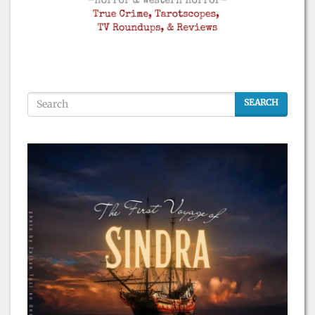
SEARCH