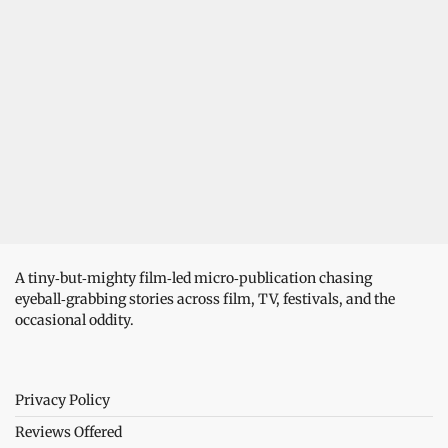
A tiny‑but‑mighty film‑led micro‑publication chasing
eyeball‑grabbing stories across film, TV, festivals, and the
occasional oddity.
Privacy Policy
Reviews Offered