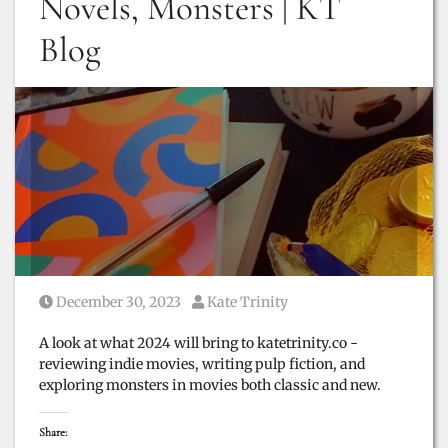
Novels, Monsters | KT
Blog
Posted on
Posted by
December 30, 2023
Kate Trinity
A look at what 2024 will bring to katetrinity.co -
reviewing indie movies, writing pulp fiction, and
exploring monsters in movies both classic and new.
Share: