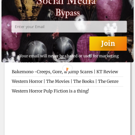
Join
Your email will never be shared or used for marketing
Related Posts
Bakemono -Creeps, Gore, & Jump Scares | KT Review
Western Horror | The Movies | The Books | The Genre
Western Horror Pulp Fiction is a thing!