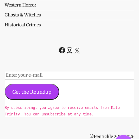
Western Horror
Ghosts & Witches
Historical Crimes
Facebook
Instagram
X
Get the Roundup
By subscribing, you agree to receive emails from Kate
Trinity. You can unsubscribe at any time.
©Pentickle 2011-2026