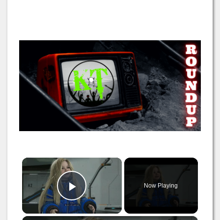
×
Now Playing
Play Video
×