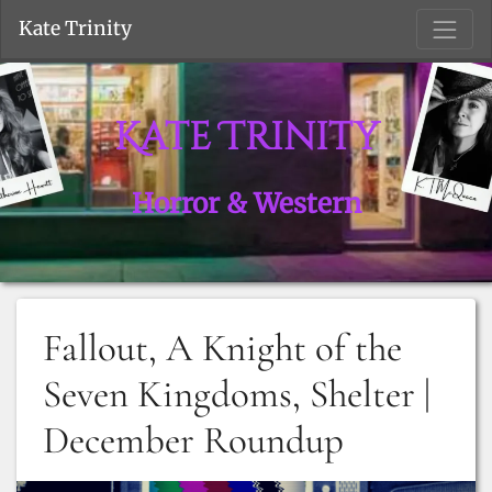
S
Kate Trinity
Kate Trinity
Horror & Western
Fallout, A Knight of the
Seven Kingdoms, Shelter |
December Roundup