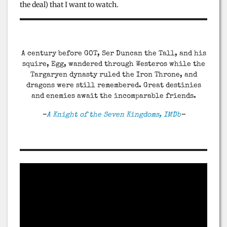
the deal) that I want to watch.
A century before GOT, Ser Duncan the Tall, and his
squire, Egg, wandered through Westeros while the
Targaryen dynasty ruled the Iron Throne, and
dragons were still remembered. Great destinies
and enemies await the incomparable friends.
–
A Knight of the Seven Kingdoms, IMDb
–