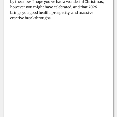
by the snow. I hope you’ve had a wonderful Christmas,
however you might have celebrated, and that 2026
brings you good health, prosperity, and massive
creative breakthroughs.