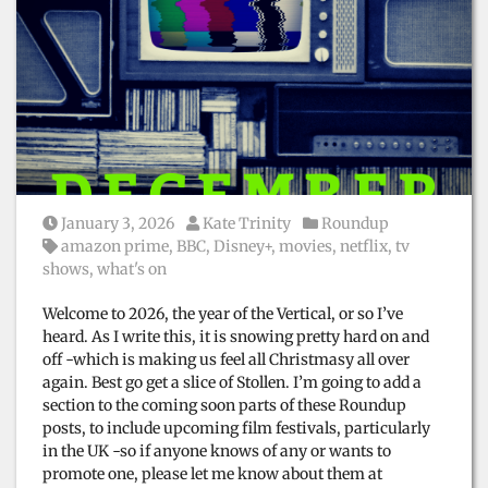
Posted on
Posted by
Posted in
January 3, 2026
Kate Trinity
Roundup
Tags:
amazon prime
,
BBC
,
Disney+
,
movies
,
netflix
,
tv
shows
,
what's on
Welcome to 2026, the year of the Vertical, or so I’ve
heard. As I write this, it is snowing pretty hard on and
off -which is making us feel all Christmasy all over
again. Best go get a slice of Stollen. I’m going to add a
section to the coming soon parts of these Roundup
posts, to include upcoming film festivals, particularly
in the UK -so if anyone knows of any or wants to
promote one, please let me know about them at