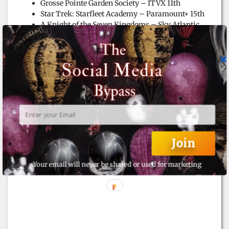
Grosse Pointe Garden Society – ITVX 11th
Star Trek: Starfleet Academy – Paramount+ 15th
A Knight of the Seven Kingdoms – Sky Atlantic
19th
Steal – Prime Video 21st
Wonder Man – Disney+ 27th
Bridgerton S4a – Netflix 29th
Under Salt Marsh – Sky Atlantic 30th
Join
Your email will never be shared or used for marketing