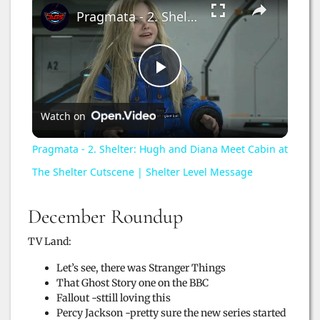
Pragmata - 2. Shelter: Hugh and Diana Meet Cabin at The Shelter Cutscene | Shelter Level Message
P
Watch on
l
Pragmata - 2. Shelter: Hugh and Diana Meet Cabin at
a
The Shelter Cutscene | Shelter Level Message
y
December Roundup
TV Land:
V
Let’s see, there was Stranger Things
That Ghost Story one on the BBC
i
Fallout -sttill loving this
Percy Jackson -pretty sure the new series started