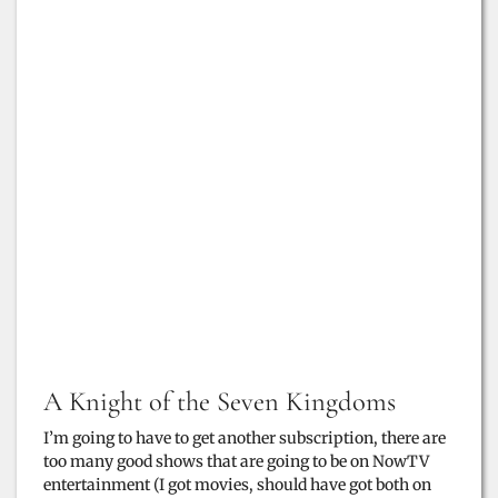
A Knight of the Seven Kingdoms
I’m going to have to get another subscription, there are
too many good shows that are going to be on NowTV
entertainment (I got movies, should have got both on