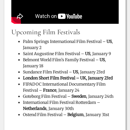
Upcoming Film Festivals
Palm Springs International Film Festival –
US
,
January 2
Saint Augustine Film Festival –
US
, January 9
Belmont World Film’s Family Festival –
US
,
January 18
Sundance Film Festival –
US
, January 23rd
London Short Film Festival – UK, January 23rd
FIPADOC International Documentary Film
Festival –
France
, January 24
Goteborg Film Festival –
Sweden
, January 24th
International Film Festival Rotterdam –
Netherlands
, January 30th
Ostend Film Festival –
Belgium
, January 31st