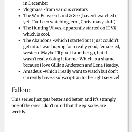
in December
d
Vlogmass -from various creators
The War Between Land & See (haven’t watched it
yet -I’ve been watching, erm, Christmasy stuff)
e
The Hunting Wives, apparently started on ITVX,
which is cool.
The Abandons -which I started but I just couldn’t
o
get into. I was hoping for a really good, female led,
western. Maybe I’ll give it another go, but it
wasn’t really doing it for me. Which is a shame
because I love Gillian Anderson and Lena Headey.
Amadeus -which I really want to watch but don’t
currently have a subscription to the right service!
Fallout
This series just gets better and better, and it’s strangly
one of the ones I don’t mind that the episodes are
weekly.