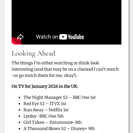
Looking Ahead
The things I’m either watching or think look
interesting (and that may be on a channel I can’t watch
-so go watch them for me, okay!).
On TV for January 2026 in the UK:
The Night Manager S2 – BBC One 1st
Red Eye S2 – ITVX 1st
Run Away – Netflix 1st
Lynley -BBC One 5th
Girl Taken – Paramount+ 8th
A Thousand Blows S2 – Disney+ 9th