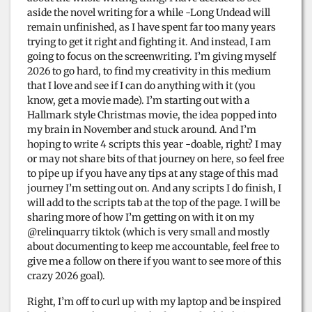
aside the novel writing for a while -Long Undead will
remain unfinished, as I have spent far too many years
trying to get it right and fighting it. And instead, I am
going to focus on the screenwriting. I’m giving myself
2026 to go hard, to find my creativity in this medium
that I love and see if I can do anything with it (you
know, get a movie made). I’m starting out with a
Hallmark style Christmas movie, the idea popped into
my brain in November and stuck around. And I’m
hoping to write 4 scripts this year -doable, right? I may
or may not share bits of that journey on here, so feel free
to pipe up if you have any tips at any stage of this mad
journey I’m setting out on. And any scripts I do finish, I
will add to the scripts tab at the top of the page. I will be
sharing more of how I’m getting on with it on my
@relinquarry tiktok (which is very small and mostly
about documenting to keep me accountable, feel free to
give me a follow on there if you want to see more of this
crazy 2026 goal).
Right, I’m off to curl up with my laptop and be inspired