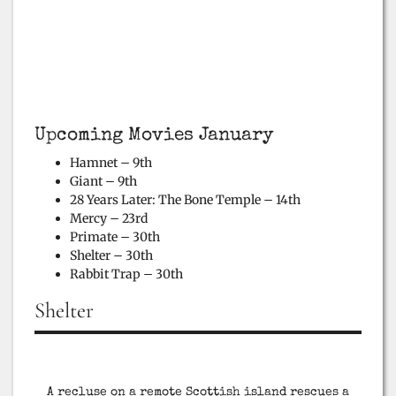
Upcoming Movies January
Hamnet – 9th
Giant – 9th
28 Years Later: The Bone Temple – 14th
Mercy – 23rd
Primate – 30th
Shelter – 30th
Rabbit Trap – 30th
Shelter
A recluse on a remote Scottish island rescues a