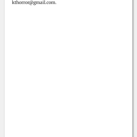
kthorror@gmail.com.