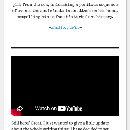
girl from the sea, unleashing a perilous sequence
of events that culminate in an attack on his home,
compelling him to face his turbulent history.
–
Shelter, IMDb
–
Still here? Great, I just wanted to give a little update
about the whole writing thing. I have decided to set