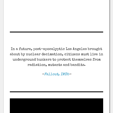
In a future, post-apocalyptic Los Angeles brought
about by nuclear decimation, citizens must live in
underground bunkers to protect themselves from
radiation, mutants and bandits.
–
Fallout, IMDb
–